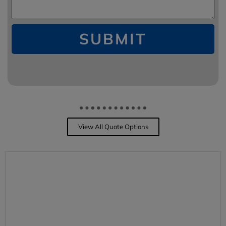
SUBMIT
View All Quote Options
PERSONAL INSURANCE