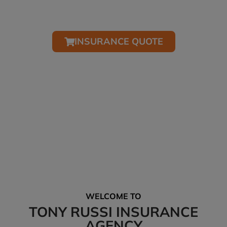
Simple mobile friendly tools for submitting your
quote.
INSURANCE QUOTE
*We’ll help you receive all the discounts and credits available to you.
NEED HELP? CALL AND SAY HELLO…
Tel: (407) 322-0285
Office Hours: M-F 9:00am-5:00pm
WELCOME TO
TONY RUSSI INSURANCE
AGENCY