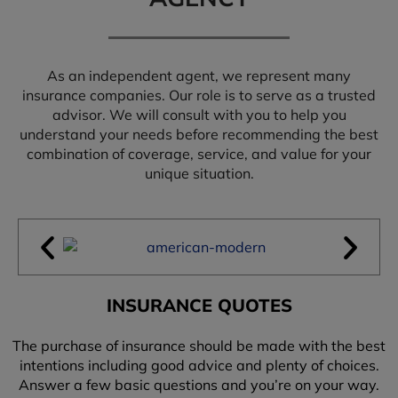
As an independent agent, we represent many
insurance companies. Our role is to serve as a trusted
advisor. We will consult with you to help you
understand your needs before recommending the best
combination of coverage, service, and value for your
unique situation.
INSURANCE QUOTES
The purchase of insurance should be made with the best
intentions including good advice and plenty of choices.
Answer a few basic questions and you’re on your way.