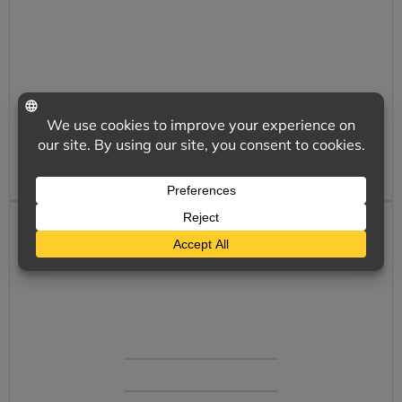
Your business is unique and important to
us all. We want to be your choice for
responsive, cost competitive, customized
insurance.
LEARN MORE
CLICK A QUOTE
We offer a full range of insurance solutions
with simple and secure online options.
SHOP NOW