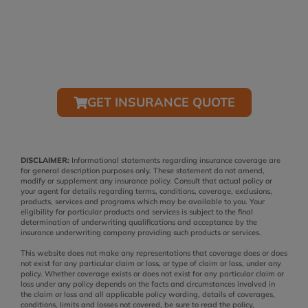
SCHEDULE A POLICY REVIEW OR
CONSULTATION
(407) 322-0285
GET INSURANCE QUOTE
DISCLAIMER:
Informational statements regarding insurance coverage are
for general description purposes only. These statement do not amend,
modify or supplement any insurance policy. Consult that actual policy or
your agent for details regarding terms, conditions, coverage, exclusions,
products, services and programs which may be available to you. Your
eligibility for particular products and services is subject to the final
determination of underwriting qualifications and acceptance by the
insurance underwriting company providing such products or services.
This website does not make any representations that coverage does or does
not exist for any particular claim or loss, or type of claim or loss, under any
policy. Whether coverage exists or does not exist for any particular claim or
loss under any policy depends on the facts and circumstances involved in
the claim or loss and all applicable policy wording, details of coverages,
conditions, limits and losses not covered, be sure to read the policy,