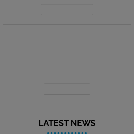
VIEW MENU
CONTACT US
Our priority is to always serve you first.
View our contacts, staff, location details
and more.
OUR TEAM
LATEST NEWS