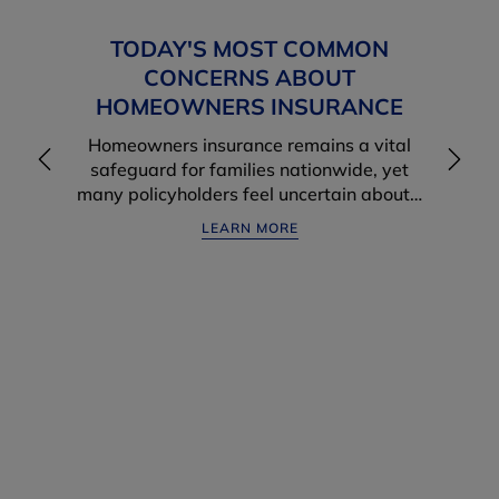
TODAY'S MOST COMMON
CONCERNS ABOUT
HOMEOWNERS INSURANCE
Homeowners insurance remains a vital
safeguard for families nationwide, yet
many policyholders feel uncertain about…
LEARN MORE
WANT MORE FROM YOUR
INSURANCE PROVIDER?
One Of Our Most Important Financial Relationships Is
The One We Have With Our Insurance Agent