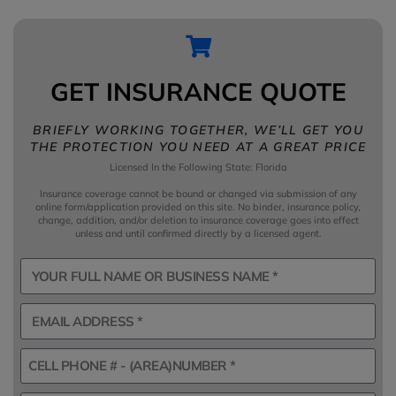
GET INSURANCE QUOTE
BRIEFLY WORKING TOGETHER, WE’LL GET YOU
THE PROTECTION YOU NEED AT A GREAT PRICE
Licensed In the Following State: Florida
Insurance coverage cannot be bound or changed via submission of any
online form/application provided on this site. No binder, insurance policy,
change, addition, and/or deletion to insurance coverage goes into effect
unless and until confirmed directly by a licensed agent.