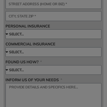
PERSONAL INSURANCE
COMMERCIAL INSURANCE
FOUND US HOW?
INFORM US OF YOUR NEEDS