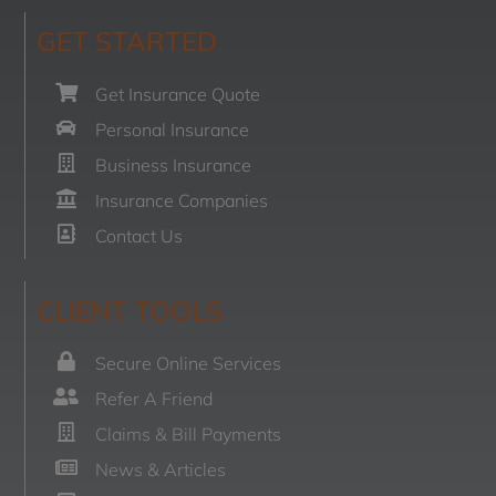
GET STARTED
Get Insurance Quote
Personal Insurance
Business Insurance
Insurance Companies
Contact Us
CLIENT TOOLS
Secure Online Services
Refer A Friend
Claims & Bill Payments
News & Articles