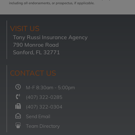
including all endorsements, or prospectus, if applicable.
VISIT US
Tony Russi Insurance Agency
790 Monroe Road
Sanford, FL 32771
CONTACT US
M-F 8:30am - 5:00pm
(407) 322-0285
(407) 322-0304
Send Email
Team Directory